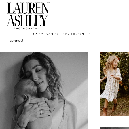
LUXURY PORTRAIT PHOTOGRAPHER
t
connect