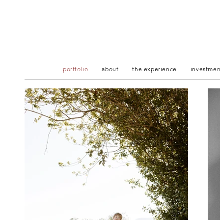
portfolio
about
the experience
investmen